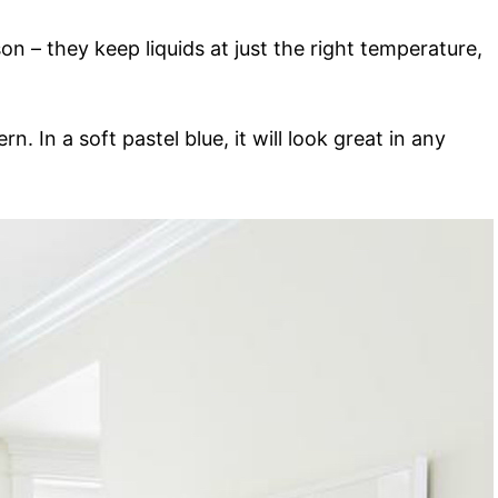
on – they keep liquids at just the right temperature,
n. In a soft pastel blue, it will look great in any