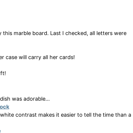
y this marble board. Last I checked, all letters were
r case will carry all her cards!
ft!
r dish was adorable…
lock
 white contrast makes it easier to tell the time than a
e