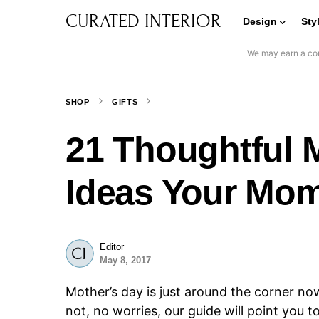
CURATED INTERIOR
Design
Sty
We may earn a com
SHOP
GIFTS
21 Thoughtful M
Ideas Your Mom
Editor
May 8, 2017
Mother’s day is just around the corner no
not, no worries, our guide will point you 