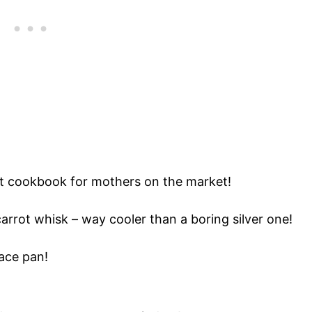
t cookbook for mothers on the market!
arrot whisk – way cooler than a boring silver one!
ace pan!