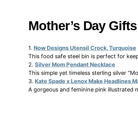
Mother’s Day Gift
1.
Now Designs Utensil Crock, Turquoise
This food safe steel bin is perfect for ke
2.
Silver Mom Pendant Necklace
This simple yet timeless sterling silver “
3.
Kate Spade x Lenox Make Headlines M
A gorgeous and feminine pink illustrated