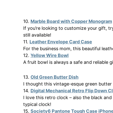
10.
Marble Board with Copper Monogram
If you’re looking to customize your gift, tr
still available!
11.
Leather Envelope Card Case
For the business mom, this beautiful leathe
12.
Yellow Wire Bowl
A fruit bowl is always a safe and reliable gi
13.
Old Green Butter Dish
I thought this vintage-esque green butte
14.
Digital Mechanical Retro Flip Dоwn C
I love this retro clock – also the black and
typical clock!
15.
Society6 Pantone Tough Case iPhon