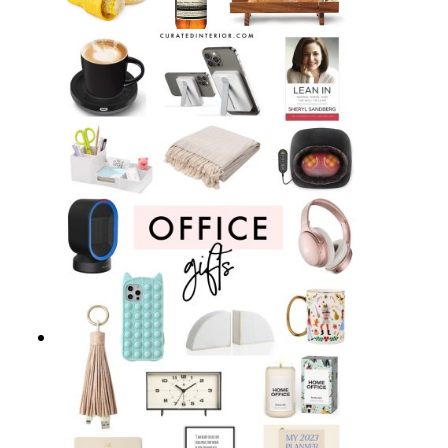
23 Perfect Hostess Gifts