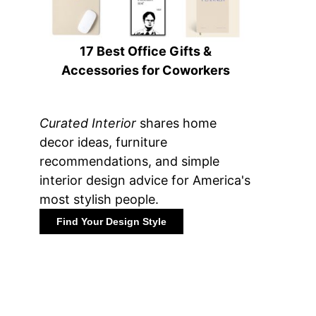
17 Best Office Gifts &
Accessories for Coworkers
Curated Interior
shares home
decor ideas, furniture
recommendations, and simple
interior design advice for America's
most stylish people.
Find Your Design Style