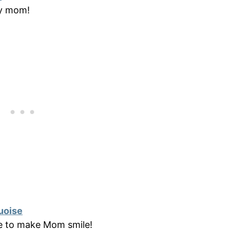
vy mom!
uoise
re to make Mom smile!