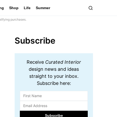
ing
Shop
Life
Summer
lifying purchases.
Subscribe
Receive
Curated Interior
design news and ideas
straight to your inbox.
Subscribe here: