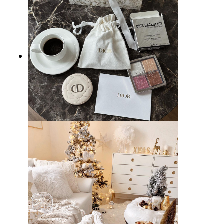
25 Best Gifts for Women that
Show You Care