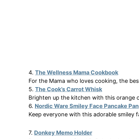
4.
The Wellness Mama Cookbook
For the Mama who loves cooking, the bes
5.
The Cook’s Carrot Whisk
Brighten up the kitchen with this orange c
6.
Nordic Ware Smiley Face Pancake Pan
Keep everyone with this adorable smiley f
7.
Donkey Memo Holder