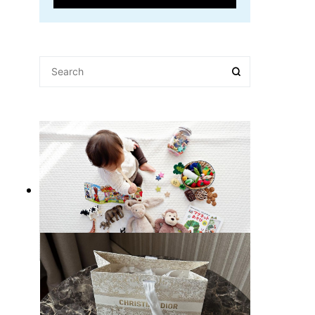
10 Best Gift Ideas for Kids