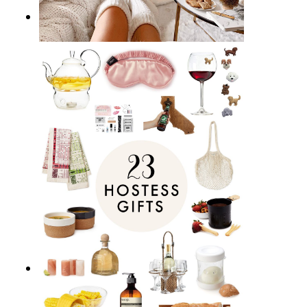
17 Best Homebody Gift Ideas