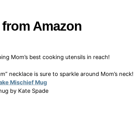
s from Amazon
eping Mom’s best cooking utensils in reach!
Mom” necklace is sure to sparkle around Mom’s neck!
ake Mischief Mug
 mug by Kate Spade