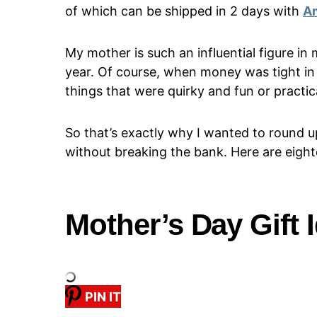
of which can be shipped in 2 days with
A
My mother is such an influential figure in 
year. Of course, when money was tight in 
things that were quirky and fun or practica
So that’s exactly why I wanted to round u
without breaking the bank. Here are eighte
Mother’s Day Gift 
PIN IT