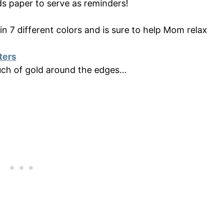
lds paper to serve as reminders!
 7 different colors and is sure to help Mom relax
ters
uch of gold around the edges…