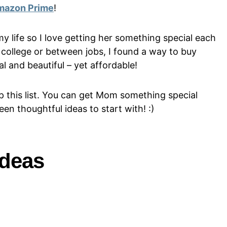
mazon Prime
!
my life so I love getting her something special each
college or between jobs, I found a way to buy
l and beautiful – yet affordable!
p this list. You can get Mom something special
en thoughtful ideas to start with! :)
Ideas