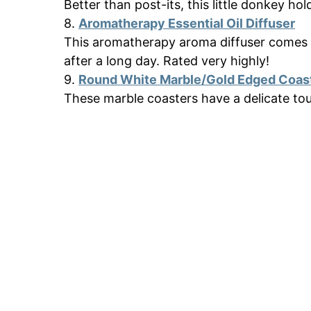
Better than post-its, this little donkey ho
8.
Aromatherapy Essential Oil Diffuser
This aromatherapy aroma diffuser comes in
after a long day. Rated very highly!
9.
Round White Marble/Gold Edged Coas
These marble coasters have a delicate to