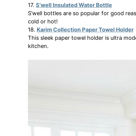
17.
S’well Insulated Water Bottle
S’well bottles are so popular for good reas
cold or hot!
18.
Karim Collection Paper Towel Holder
This sleek paper towel holder is ultra moder
kitchen.