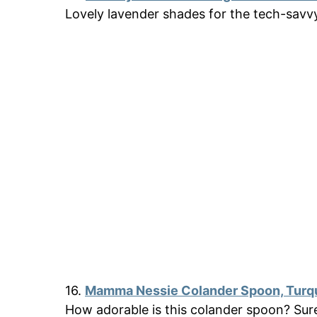
Lovely lavender shades for the tech-sav
16.
Mamma Nessie Colander Spoon, Turq
How adorable is this colander spoon? Su