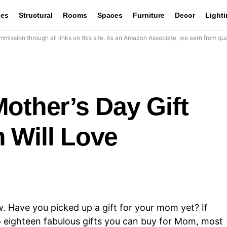
les
Structural
Rooms
Spaces
Furniture
Decor
Light
mission through all links on this site. As an Amazon Associate, we earn from qua
other’s Day Gift
 Will Love
w. Have you picked up a gift for your mom yet? If
to eighteen fabulous gifts you can buy for Mom, most