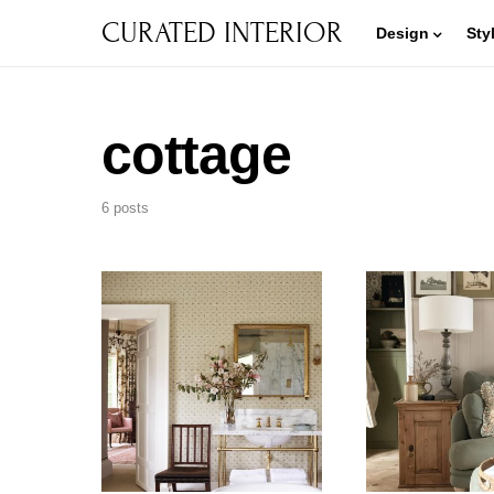
CURATED INTERIOR
Design
Sty
cottage
6 posts