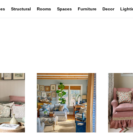
les
Structural
Rooms
Spaces
Furniture
Decor
Light