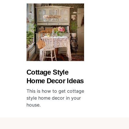
Cottage Style
Home Decor Ideas
This is how to get cottage
style home decor in your
house.