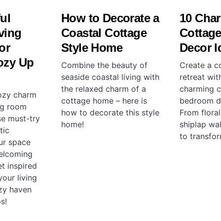
ful
How to Decorate a
10 Cha
ving
Coastal Cottage
Cottag
or
Style Home
Decor I
ozy Up
Combine the beauty of
Create a co
seaside coastal living with
retreat wit
the relaxed charm of a
charming c
ozy charm
cottage home – here is
bedroom de
ng room
how to decorate this style
From floral
se must-try
home!
shiplap wal
tic
to transfo
ur space
elcoming
t inspired
our living
zy haven
s!