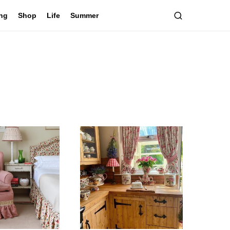
ing
Shop
Life
Summer