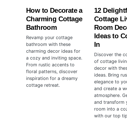
How to Decorate a
12 Delight
Charming Cottage
Cottage Li
Bathroom
Room Dec
Ideas to C
Revamp your cottage
In
bathroom with these
charming decor ideas for
Discover the c
a cozy and inviting space.
of cottage livi
From rustic accents to
decor with the
floral patterns, discover
ideas. Bring rus
inspiration for a dreamy
elegance to yo
cottage retreat.
and create a w
atmosphere. Ge
and transform y
room into a co
with our top tip