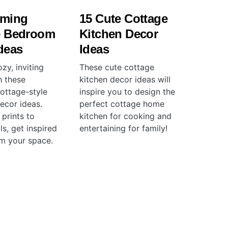
rming
15 Cute Cottage
e Bedroom
Kitchen Decor
deas
Ideas
zy, inviting
These cute cottage
h these
kitchen decor ideas will
ottage-style
inspire you to design the
cor ideas.
perfect cottage home
 prints to
kitchen for cooking and
ls, get inspired
entertaining for family!
rm your space.