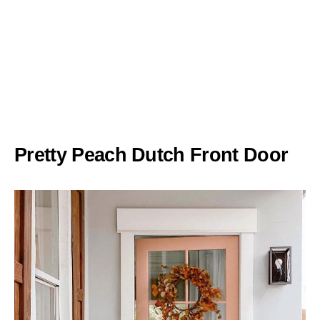
Pretty Peach Dutch Front Door