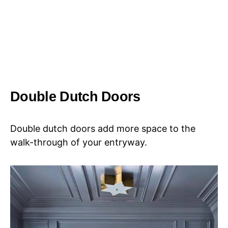
Double Dutch Doors
Double dutch doors add more space to the
walk-through of your entryway.