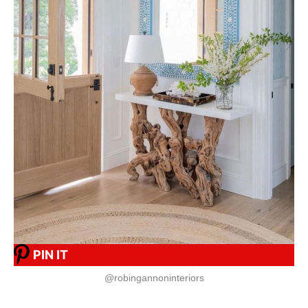
PIN IT
@robingannoninteriors