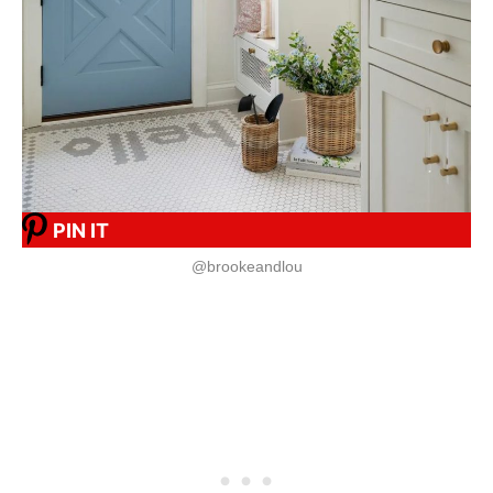
PIN IT
@brookeandlou