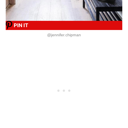
PIN IT
@jennifer.chipman