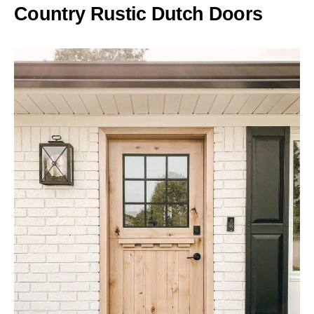
Country Rustic Dutch Doors