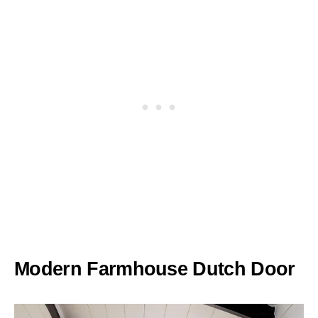
Modern Farmhouse Dutch Door