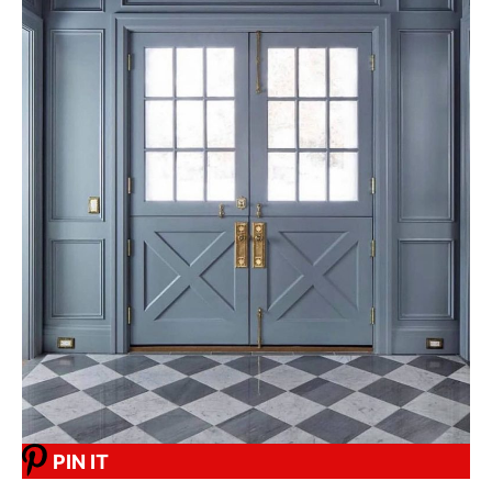
PIN IT