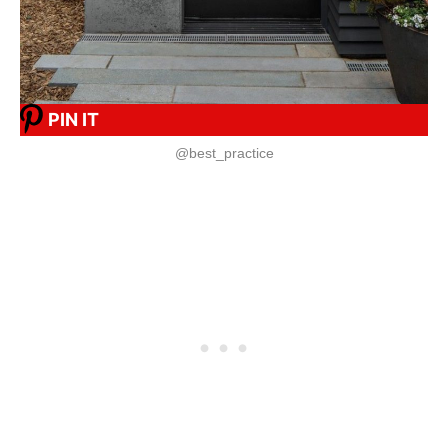
PIN IT
@best_practice