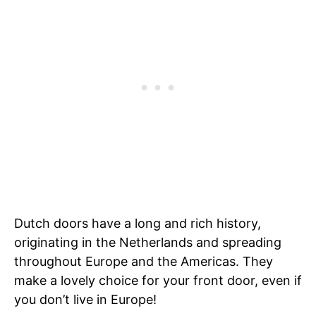
Dutch doors have a long and rich history,
originating in the Netherlands and spreading
throughout Europe and the Americas. They
make a lovely choice for your front door, even if
you don’t live in Europe!