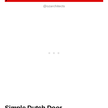
@ozarchitects
Simple Dutch Door