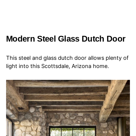
Modern Steel Glass Dutch Door
This steel and glass dutch door allows plenty of
light into this Scottsdale, Arizona home.