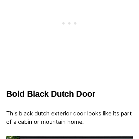
Bold Black Dutch Door
This black dutch exterior door looks like its part
of a cabin or mountain home.