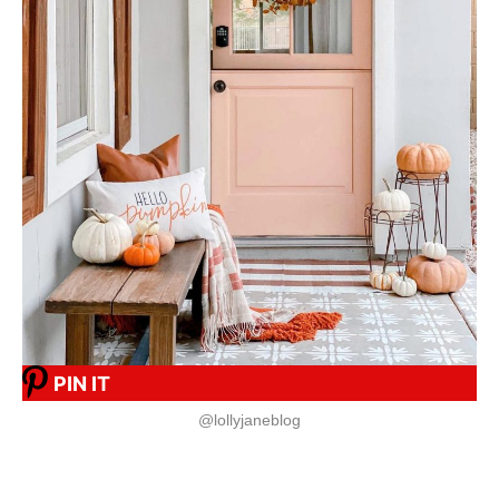
PIN IT
@lollyjaneblog