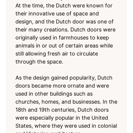
At the time, the Dutch were known for
their innovative use of space and
design, and the Dutch door was one of
their many creations. Dutch doors were
originally used in farmhouses to keep
animals in or out of certain areas while
still allowing fresh air to circulate
through the space.
As the design gained popularity, Dutch
doors became more ornate and were
used in other buildings such as
churches, homes, and businesses. In the
18th and 19th centuries, Dutch doors
were especially popular in the United
States, where they were used in colonial