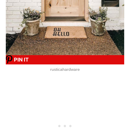
PIN IT
rusticahardware