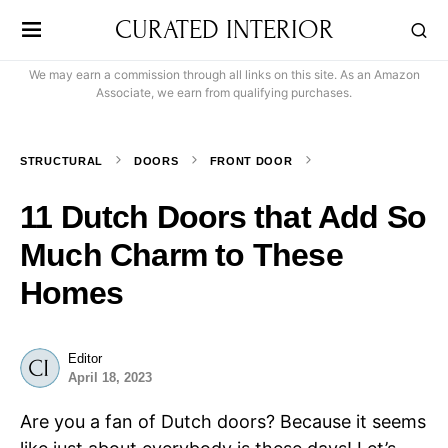
CURATED INTERIOR
We may earn a commission through all links on this site. As an Amazon
Associate, we earn from qualifying purchases.
STRUCTURAL
DOORS
FRONT DOOR
11 Dutch Doors that Add So
Much Charm to These
Homes
Editor
April 18, 2023
Are you a fan of Dutch doors? Because it seems