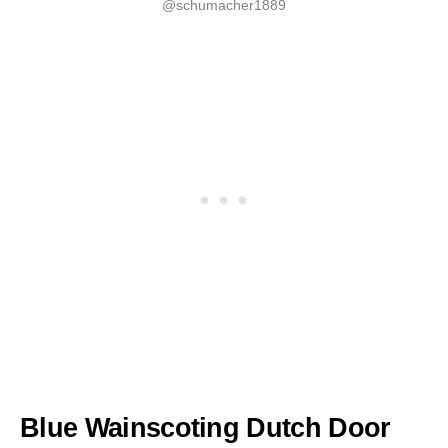
@schumacher1889
Blue Wainscoting Dutch Door