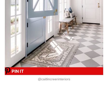
PIN IT
@caitlincreerinteriors