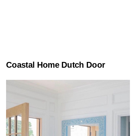
Coastal Home Dutch Door