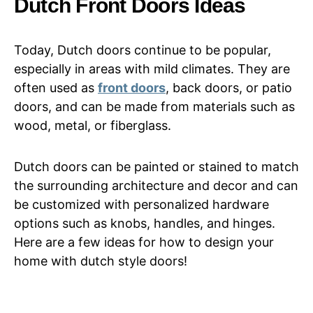
Dutch Front Doors Ideas
Today, Dutch doors continue to be popular,
especially in areas with mild climates. They are
often used as
front doors
, back doors, or patio
doors, and can be made from materials such as
wood, metal, or fiberglass.
Dutch doors can be painted or stained to match
the surrounding architecture and decor and can
be customized with personalized hardware
options such as knobs, handles, and hinges.
Here are a few ideas for how to design your
home with dutch style doors!