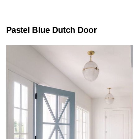
Pastel Blue Dutch Door