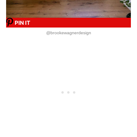
PIN IT
@brookewagnerdesign