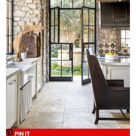
PIN IT