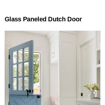
Glass Paneled Dutch Door