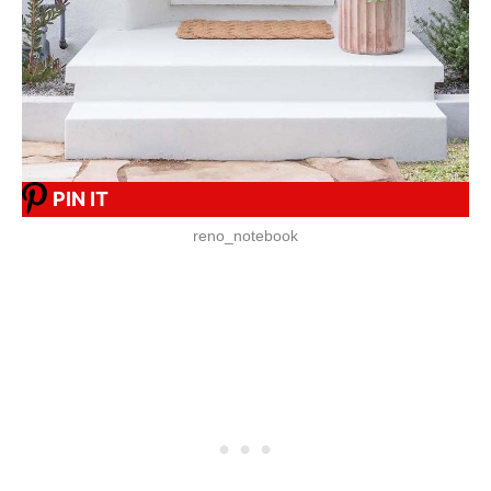
PIN IT
reno_notebook