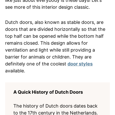
like just about everybody is these days! Let’s
see more of this interior design classic.
Dutch doors, also known as stable doors, are
doors that are divided horizontally so that the
top half can be opened while the bottom half
remains closed. This design allows for
ventilation and light while still providing a
barrier for animals or children. They are
definitely one of the coolest
door styles
available.
A Quick History of Dutch Doors
The history of Dutch doors dates back
to the 17th century in the Netherlands.