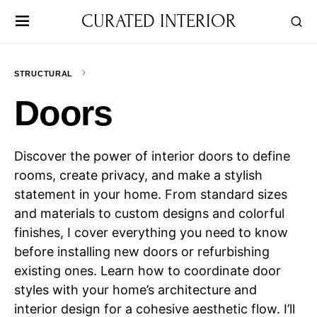
CURATED INTERIOR
STRUCTURAL
Doors
Discover the power of interior doors to define
rooms, create privacy, and make a stylish
statement in your home. From standard sizes
and materials to custom designs and colorful
finishes, I cover everything you need to know
before installing new doors or refurbishing
existing ones. Learn how to coordinate door
styles with your home’s architecture and
interior design for a cohesive aesthetic flow. I’ll