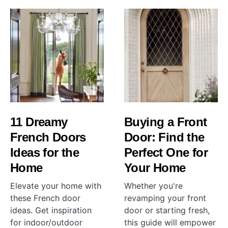
11 Dreamy
Buying a Front
French Doors
Door: Find the
Ideas for the
Perfect One for
Home
Your Home
Elevate your home with
Whether you're
these French door
revamping your front
ideas. Get inspiration
door or starting fresh,
for indoor/outdoor
this guide will empower