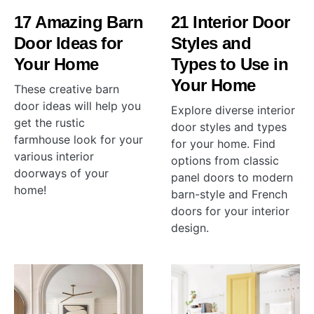
17 Amazing Barn
21 Interior Door
Door Ideas for
Styles and
Your Home
Types to Use in
Your Home
These creative barn
door ideas will help you
Explore diverse interior
get the rustic
door styles and types
farmhouse look for your
for your home. Find
various interior
options from classic
doorways of your
panel doors to modern
home!
barn-style and French
doors for your interior
design.