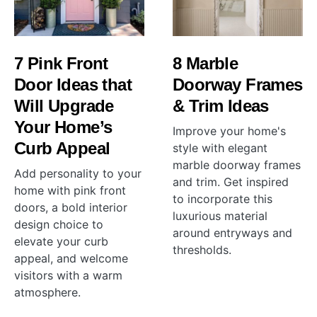
7 Pink Front
8 Marble
Door Ideas that
Doorway Frames
Will Upgrade
& Trim Ideas
Your Home’s
Improve your home's
Curb Appeal
style with elegant
marble doorway frames
Add personality to your
and trim. Get inspired
home with pink front
to incorporate this
doors, a bold interior
luxurious material
design choice to
around entryways and
elevate your curb
thresholds.
appeal, and welcome
visitors with a warm
atmosphere.