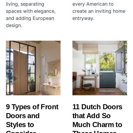
living, separating
every American to
spaces with elegance,
create an inviting home
and adding European
entryway.
design.
9 Types of Front
11 Dutch Doors
Doors and
that Add So
Styles to
Much Charm to