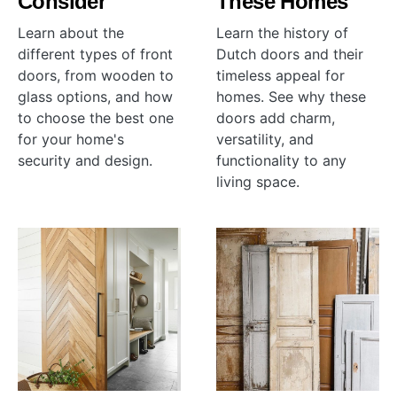
Consider
These Homes
Learn about the
Learn the history of
different types of front
Dutch doors and their
doors, from wooden to
timeless appeal for
glass options, and how
homes. See why these
to choose the best one
doors add charm,
for your home's
versatility, and
security and design.
functionality to any
living space.