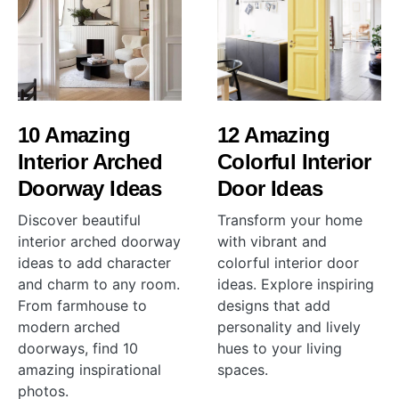
10 Amazing
12 Amazing
Interior Arched
Colorful Interior
Doorway Ideas
Door Ideas
Discover beautiful
Transform your home
interior arched doorway
with vibrant and
ideas to add character
colorful interior door
and charm to any room.
ideas. Explore inspiring
From farmhouse to
designs that add
modern arched
personality and lively
doorways, find 10
hues to your living
amazing inspirational
spaces.
photos.