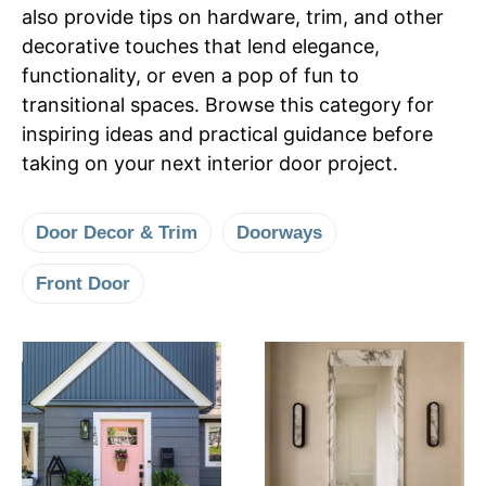
also provide tips on hardware, trim, and other
decorative touches that lend elegance,
functionality, or even a pop of fun to
transitional spaces. Browse this category for
inspiring ideas and practical guidance before
taking on your next interior door project.
Door Decor & Trim
Doorways
Front Door