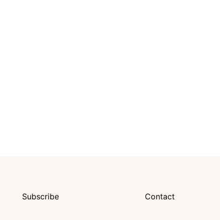
Subscribe
Contact