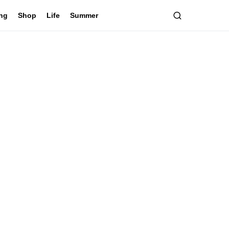
ing
Shop
Life
Summer