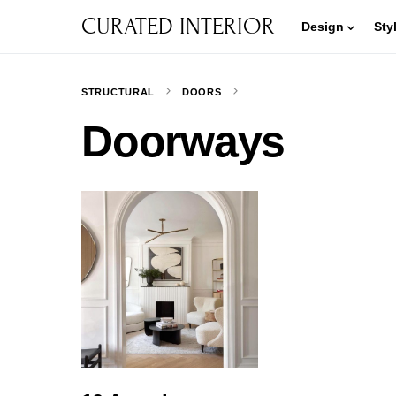
CURATED INTERIOR
Design
Sty
STRUCTURAL
DOORS
Doorways