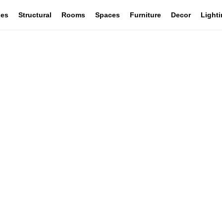
les
Structural
Rooms
Spaces
Furniture
Decor
Light