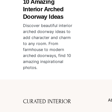
10 Amazing
Interior Arched
Doorway Ideas
Discover beautiful interior
arched doorway ideas to
add character and charm
to any room. From
farmhouse to modern
arched doorways, find 10
amazing inspirational
photos.
A
CURATED INTERIOR