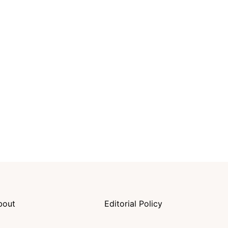
bout
Editorial Policy