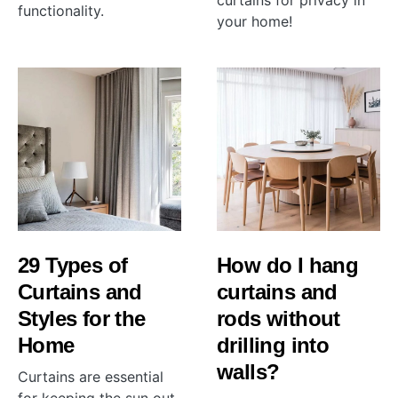
curtains for privacy in
functionality.
your home!
29 Types of
How do I hang
Curtains and
curtains and
Styles for the
rods without
Home
drilling into
walls?
Curtains are essential