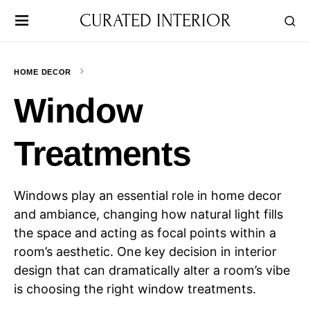
CURATED INTERIOR
HOME DECOR
Window
Treatments
Windows play an essential role in home decor
and ambiance, changing how natural light fills
the space and acting as focal points within a
room’s aesthetic. One key decision in interior
design that can dramatically alter a room’s vibe
is choosing the right window treatments.