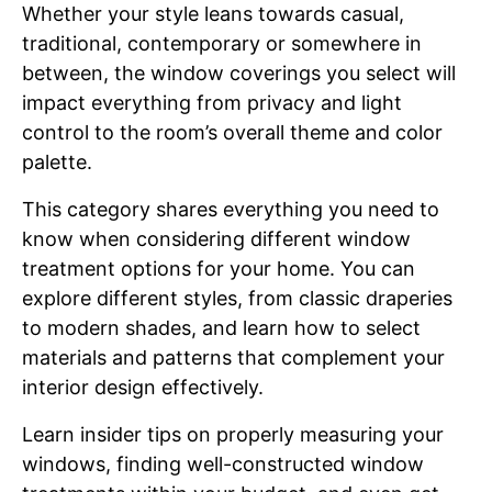
Whether your style leans towards casual,
traditional, contemporary or somewhere in
between, the window coverings you select will
impact everything from privacy and light
control to the room’s overall theme and color
palette.
This category shares everything you need to
know when considering different window
treatment options for your home. You can
explore different styles, from classic draperies
to modern shades, and learn how to select
materials and patterns that complement your
interior design effectively.
Learn insider tips on properly measuring your
windows, finding well-constructed window