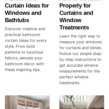
Curtain Ideas for
Properly for
Windows and
Curtains and
Bathtubs
Window
Treatments
Discover creative and
practical bathroom
Learn the right way to
curtain ideas for every
measure your windows
style. From bold
for curtains and blinds.
patterns to luxurious
Follow our simple step-
fabrics, elevate your
by-step instructions to
bathroom decor with
get accurate window
these inspiring tips.
measurements for the
perfect window
treatments.