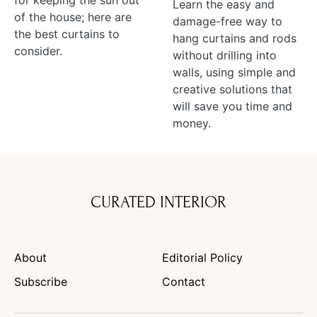
for keeping the sun out
Learn the easy and
of the house; here are
damage-free way to
the best curtains to
hang curtains and rods
consider.
without drilling into
walls, using simple and
creative solutions that
will save you time and
money.
CURATED INTERIOR
About
Editorial Policy
Subscribe
Contact