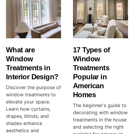
What are
17 Types of
Window
Window
Treatments in
Treatments
Interior Design?
Popular in
American
Discover the purpose of
Homes
window treatments to
elevate your space.
The beginner's guide to
Learn how curtains,
decorating with window
drapes, blinds, and
treatments in the house
shades enhance
and selecting the right
aesthetics and