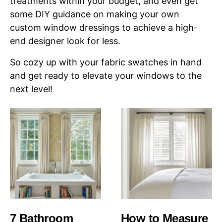
treatments within your budget, and even get
some DIY guidance on making your own
custom window dressings to achieve a high-
end designer look for less.
So cozy up with your fabric swatches in hand
and get ready to elevate your windows to the
next level!
7 Bathroom
How to Measure