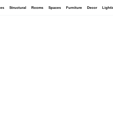
les
Structural
Rooms
Spaces
Furniture
Decor
Light