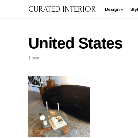
CURATED INTERIOR
Design
Sty
United States
1 post