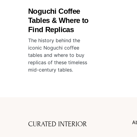
Noguchi Coffee
Tables & Where to
Find Replicas
The history behind the
iconic Noguchi coffee
tables and where to buy
replicas of these timeless
mid-century tables.
A
CURATED INTERIOR