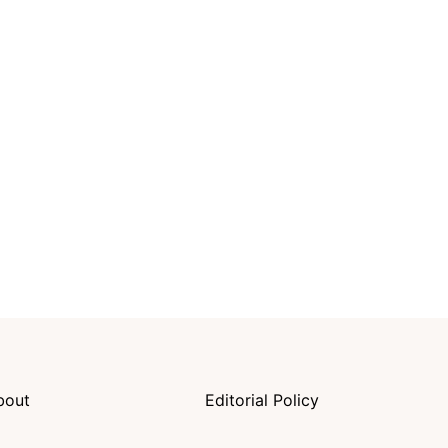
bout
Editorial Policy