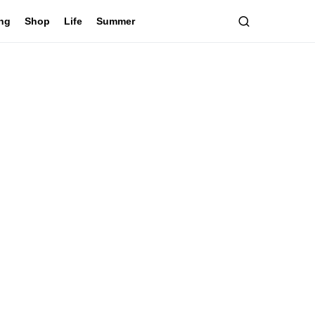
ing
Shop
Life
Summer