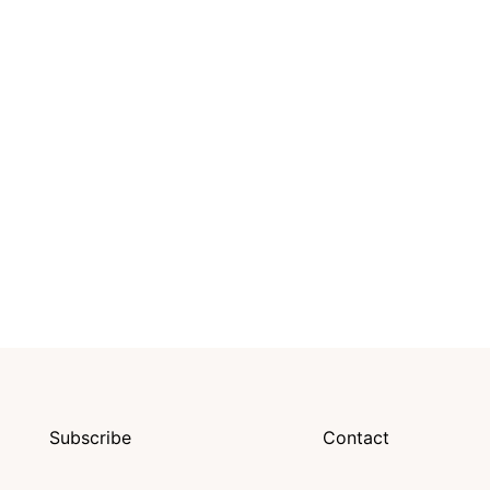
Subscribe
Contact