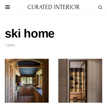
CURATED INTERIOR
ski home
7 posts