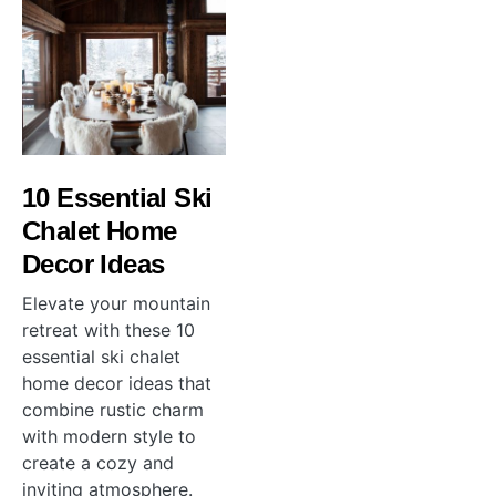
10 Essential Ski
Chalet Home
Decor Ideas
Elevate your mountain
retreat with these 10
essential ski chalet
home decor ideas that
combine rustic charm
with modern style to
create a cozy and
inviting atmosphere.