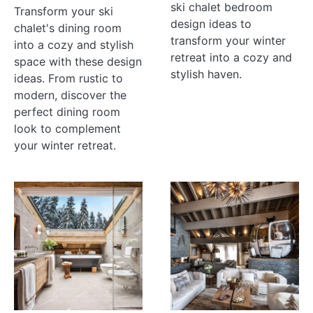
ski chalet bedroom
Transform your ski
design ideas to
chalet's dining room
transform your winter
into a cozy and stylish
retreat into a cozy and
space with these design
stylish haven.
ideas. From rustic to
modern, discover the
perfect dining room
look to complement
your winter retreat.