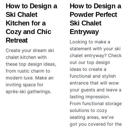
How to Design a
How to Design a
Ski Chalet
Powder Perfect
Kitchen for a
Ski Chalet
Cozy and Chic
Entryway
Retreat
Looking to make a
statement with your ski
Create your dream ski
chalet entryway? Check
chalet kitchen with
out our top design
these top design ideas,
ideas to create a
from rustic charm to
functional and stylish
modern luxe. Make an
entrance that will wow
inviting space for
your guests and leave a
après-ski gatherings.
lasting impression.
From functional storage
solutions to cozy
seating areas, we've
got you covered for the