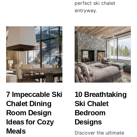
perfect ski chalet
entryway.
7 Impeccable Ski
10 Breathtaking
Chalet Dining
Ski Chalet
Room Design
Bedroom
Ideas for Cozy
Designs
Meals
Discover the ultimate