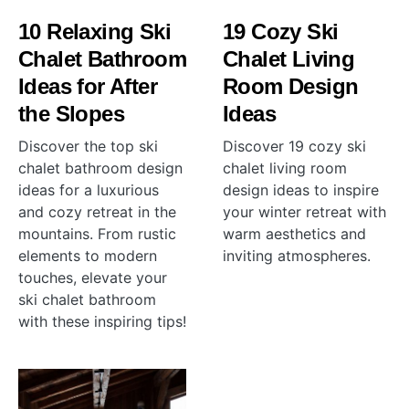
10 Relaxing Ski
19 Cozy Ski
Chalet Bathroom
Chalet Living
Ideas for After
Room Design
the Slopes
Ideas
Discover the top ski
Discover 19 cozy ski
chalet bathroom design
chalet living room
ideas for a luxurious
design ideas to inspire
and cozy retreat in the
your winter retreat with
mountains. From rustic
warm aesthetics and
elements to modern
inviting atmospheres.
touches, elevate your
ski chalet bathroom
with these inspiring tips!