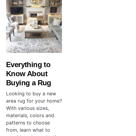
Everything to
Know About
Buying a Rug
Looking to buy a new
area rug for your home?
With various sizes,
materials, colors and
patterns to choose
from, learn what to