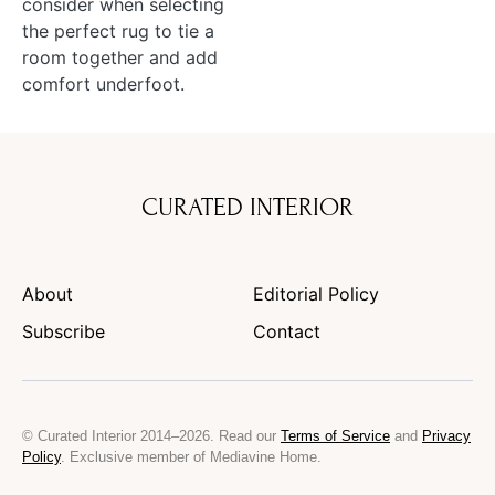
consider when selecting
the perfect rug to tie a
room together and add
comfort underfoot.
CURATED INTERIOR
About
Editorial Policy
Subscribe
Contact
© Curated Interior 2014–2026. Read our
Terms of Service
and
Privacy
Policy
. Exclusive member of Mediavine Home.