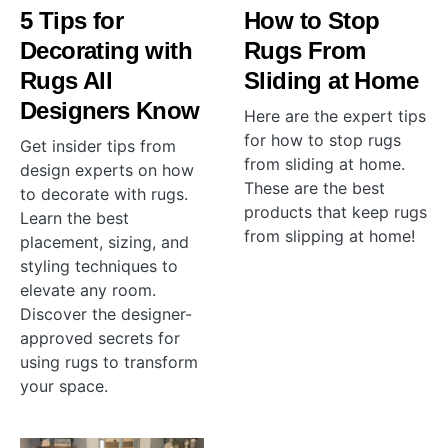
5 Tips for
How to Stop
Decorating with
Rugs From
Rugs All
Sliding at Home
Designers Know
Here are the expert tips
for how to stop rugs
Get insider tips from
from sliding at home.
design experts on how
These are the best
to decorate with rugs.
products that keep rugs
Learn the best
from slipping at home!
placement, sizing, and
styling techniques to
elevate any room.
Discover the designer-
approved secrets for
using rugs to transform
your space.