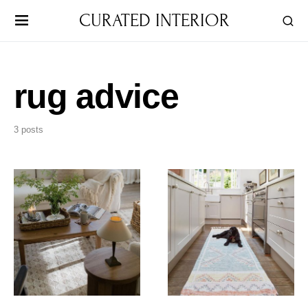
CURATED INTERIOR
rug advice
3 posts