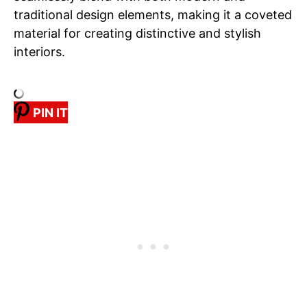
traditional design elements, making it a coveted
material for creating distinctive and stylish
interiors.
PIN IT