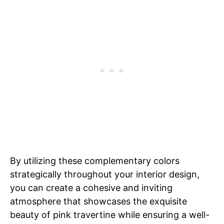
By utilizing these complementary colors
strategically throughout your interior design,
you can create a cohesive and inviting
atmosphere that showcases the exquisite
beauty of pink travertine while ensuring a well-