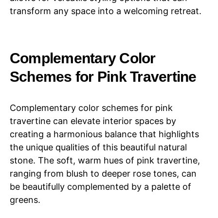
transform any space into a welcoming retreat.
Complementary Color
Schemes for Pink Travertine
Complementary color schemes for pink
travertine can elevate interior spaces by
creating a harmonious balance that highlights
the unique qualities of this beautiful natural
stone. The soft, warm hues of pink travertine,
ranging from blush to deeper rose tones, can
be beautifully complemented by a palette of
greens.