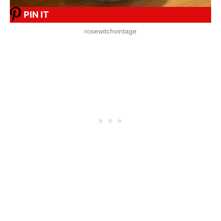
PIN IT
rosewitchvintage