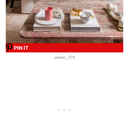
PIN IT
atelier_278