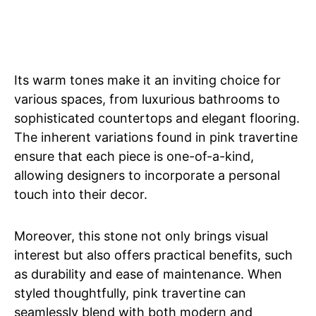
Its warm tones make it an inviting choice for
various spaces, from luxurious bathrooms to
sophisticated countertops and elegant flooring.
The inherent variations found in pink travertine
ensure that each piece is one-of-a-kind,
allowing designers to incorporate a personal
touch into their decor.
Moreover, this stone not only brings visual
interest but also offers practical benefits, such
as durability and ease of maintenance. When
styled thoughtfully, pink travertine can
seamlessly blend with both modern and