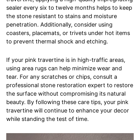
sealer every six to twelve months helps to keep
the stone resistant to stains and moisture
penetration. Additionally, consider using
coasters, placemats, or trivets under hot items
to prevent thermal shock and etching.
If your pink travertine is in high-traffic areas,
using area rugs can help minimize wear and
tear. For any scratches or chips, consult a
professional stone restoration expert to restore
the surface without compromising its natural
beauty. By following these care tips, your pink
travertine will continue to enhance your decor
while standing the test of time.