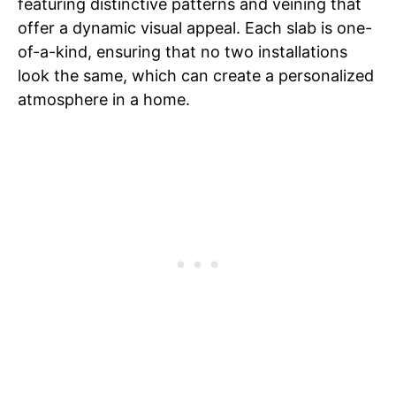
featuring distinctive patterns and veining that
offer a dynamic visual appeal. Each slab is one-
of-a-kind, ensuring that no two installations
look the same, which can create a personalized
atmosphere in a home.