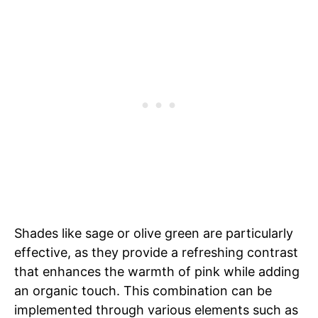
Shades like sage or olive green are particularly
effective, as they provide a refreshing contrast
that enhances the warmth of pink while adding
an organic touch. This combination can be
implemented through various elements such as