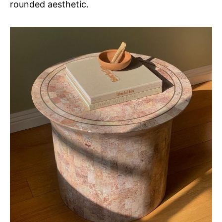
rounded aesthetic.