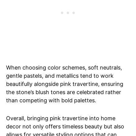
When choosing color schemes, soft neutrals,
gentle pastels, and metallics tend to work
beautifully alongside pink travertine, ensuring
the stone’s blush tones are celebrated rather
than competing with bold palettes.
Overall, bringing pink travertine into home
decor not only offers timeless beauty but also
allows for versatile styling options that can