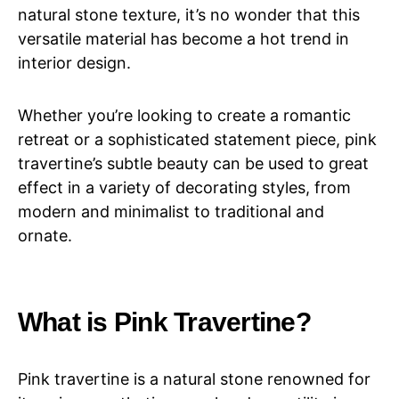
natural stone texture, it’s no wonder that this
versatile material has become a hot trend in
interior design.
Whether you’re looking to create a romantic
retreat or a sophisticated statement piece, pink
travertine’s subtle beauty can be used to great
effect in a variety of decorating styles, from
modern and minimalist to traditional and
ornate.
What is Pink Travertine?
Pink travertine is a natural stone renowned for