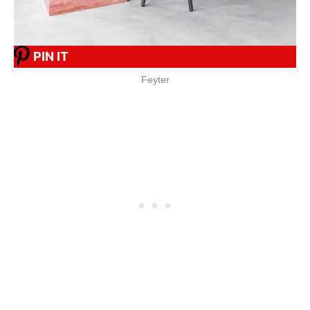
PIN IT
Feyter