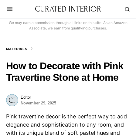
CURATED INTERIOR
We may earn a commission through all links on this site. As an Amazon
Associate, we earn from qualifying purchases.
MATERIALS
How to Decorate with Pink
Travertine Stone at Home
Editor
November 29, 2025
Pink travertine decor is the perfect way to add
elegance and sophistication to any room, and
with its unique blend of soft pastel hues and