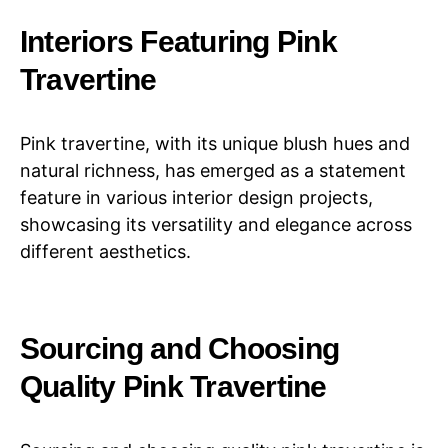
Interiors Featuring Pink
Travertine
Pink travertine, with its unique blush hues and
natural richness, has emerged as a statement
feature in various interior design projects,
showcasing its versatility and elegance across
different aesthetics.
Sourcing and Choosing
Quality Pink Travertine