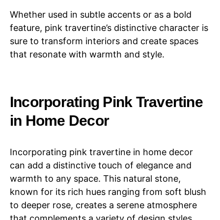
Whether used in subtle accents or as a bold
feature, pink travertine’s distinctive character is
sure to transform interiors and create spaces
that resonate with warmth and style.
Incorporating Pink Travertine
in Home Decor
Incorporating pink travertine in home decor
can add a distinctive touch of elegance and
warmth to any space. This natural stone,
known for its rich hues ranging from soft blush
to deeper rose, creates a serene atmosphere
that complements a variety of design styles,