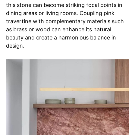
this stone can become striking focal points in
dining areas or living rooms. Coupling pink
travertine with complementary materials such
as brass or wood can enhance its natural
beauty and create a harmonious balance in
design.