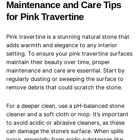
Maintenance and Care Tips
for Pink Travertine
Pink travertine is a stunning natural stone that
adds warmth and elegance to any interior
setting. To ensure your pink travertine surfaces
maintain their beauty over time, proper
maintenance and care are essential. Start by
regularly dusting or sweeping the surface to
remove debris that could scratch the stone.
For a deeper clean, use a pH-balanced stone
cleaner and a soft cloth or mop. It’s important
to avoid acidic or abrasive cleaners, as these
can damage the stone’s surface. When spills
occur, especially from acidic substances like