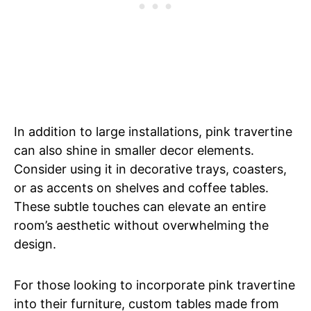
In addition to large installations, pink travertine
can also shine in smaller decor elements.
Consider using it in decorative trays, coasters,
or as accents on shelves and coffee tables.
These subtle touches can elevate an entire
room’s aesthetic without overwhelming the
design.
For those looking to incorporate pink travertine
into their furniture, custom tables made from