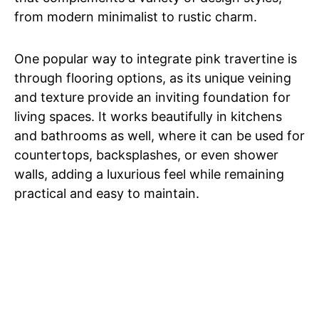
from modern minimalist to rustic charm.
One popular way to integrate pink travertine is
through flooring options, as its unique veining
and texture provide an inviting foundation for
living spaces. It works beautifully in kitchens
and bathrooms as well, where it can be used for
countertops, backsplashes, or even shower
walls, adding a luxurious feel while remaining
practical and easy to maintain.