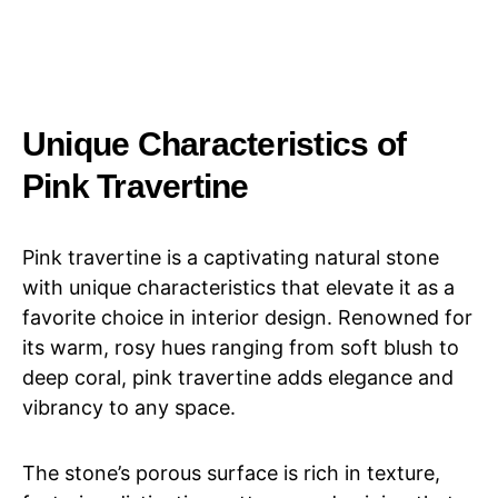
Unique Characteristics of
Pink Travertine
Pink travertine is a captivating natural stone
with unique characteristics that elevate it as a
favorite choice in interior design. Renowned for
its warm, rosy hues ranging from soft blush to
deep coral, pink travertine adds elegance and
vibrancy to any space.
The stone’s porous surface is rich in texture,