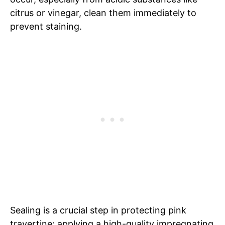
citrus or vinegar, clean them immediately to
prevent staining.
Sealing is a crucial step in protecting pink
travertine; applying a high-quality impregnating