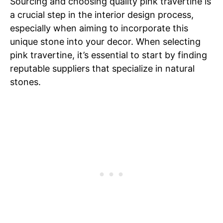
Sourcing and choosing quality pink travertine is
a crucial step in the interior design process,
especially when aiming to incorporate this
unique stone into your decor. When selecting
pink travertine, it’s essential to start by finding
reputable suppliers that specialize in natural
stones.