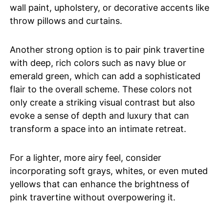
wall paint, upholstery, or decorative accents like
throw pillows and curtains.
Another strong option is to pair pink travertine
with deep, rich colors such as navy blue or
emerald green, which can add a sophisticated
flair to the overall scheme. These colors not
only create a striking visual contrast but also
evoke a sense of depth and luxury that can
transform a space into an intimate retreat.
For a lighter, more airy feel, consider
incorporating soft grays, whites, or even muted
yellows that can enhance the brightness of
pink travertine without overpowering it.