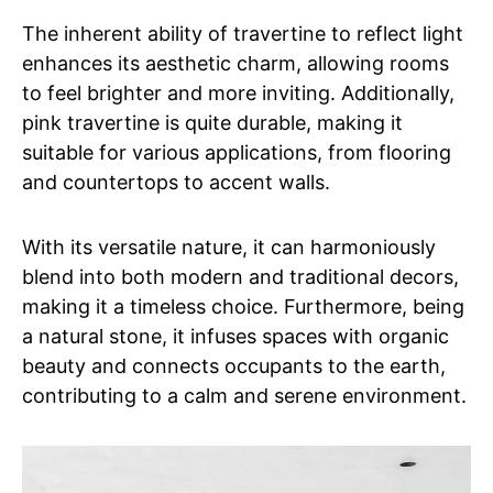
The inherent ability of travertine to reflect light
enhances its aesthetic charm, allowing rooms
to feel brighter and more inviting. Additionally,
pink travertine is quite durable, making it
suitable for various applications, from flooring
and countertops to accent walls.
With its versatile nature, it can harmoniously
blend into both modern and traditional decors,
making it a timeless choice. Furthermore, being
a natural stone, it infuses spaces with organic
beauty and connects occupants to the earth,
contributing to a calm and serene environment.