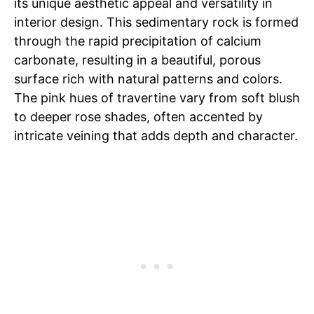
its unique aesthetic appeal and versatility in
interior design. This sedimentary rock is formed
through the rapid precipitation of calcium
carbonate, resulting in a beautiful, porous
surface rich with natural patterns and colors.
The pink hues of travertine vary from soft blush
to deeper rose shades, often accented by
intricate veining that adds depth and character.