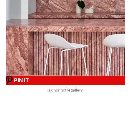
PIN IT
signorinotilegallery