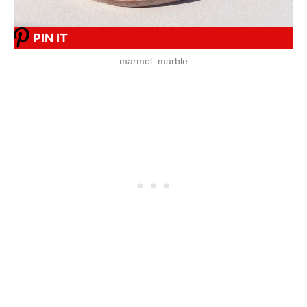
PIN IT
marmol_marble