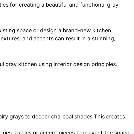
ties for creating a beautiful and functional gray
xisting space or design a brand-new kitchen,
 textures, and accents can result in a stunning,
l gray kitchen using interior design principles.
airy grays to deeper charcoal shades This creates
ries textiles or accent pieces to prevent the space