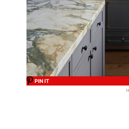
PIN IT
H