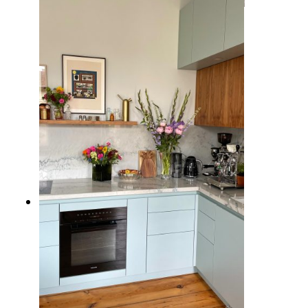
10 Inspiring Kitchen Window
Ideas to Brighten Up Your Cooking
Space