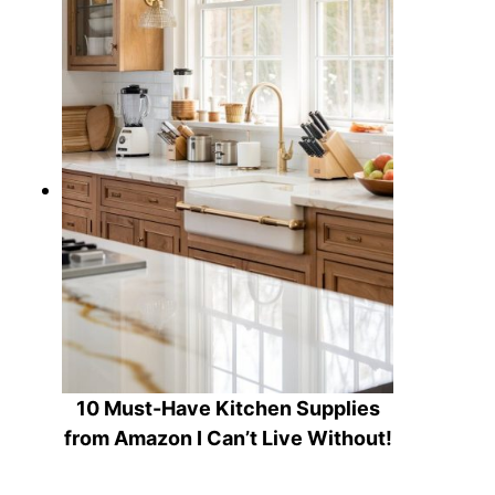
10 Must-Have Kitchen Supplies
from Amazon I Can’t Live Without!