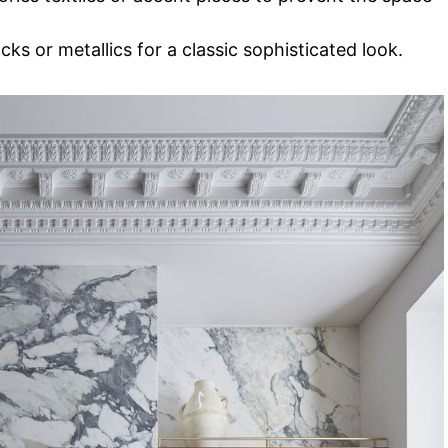
ks or metallics for a classic sophisticated look.