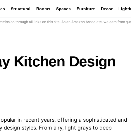
les
Structural
Rooms
Spaces
Furniture
Decor
Light
mission through all links on this site. As an Amazon Associate, we earn from qua
ay Kitchen Design
pular in recent years, offering a sophisticated and
y design styles. From airy, light grays to deep