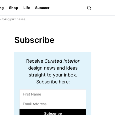
ing
Shop
Life
Summer
lifying purchases.
Subscribe
Receive
Curated Interior
design news and ideas
straight to your inbox.
Subscribe here: