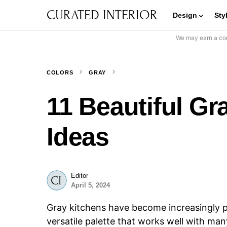
CURATED INTERIOR
Design
Sty
We may earn a com
COLORS
GRAY
11 Beautiful Gr
Ideas
Editor
April 5, 2024
Gray kitchens have become increasingly po
versatile palette that works well with man