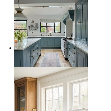
Space
15 Blissful Blue Kitchen Design
Ideas for a Calming and Inviting
Cooking Space