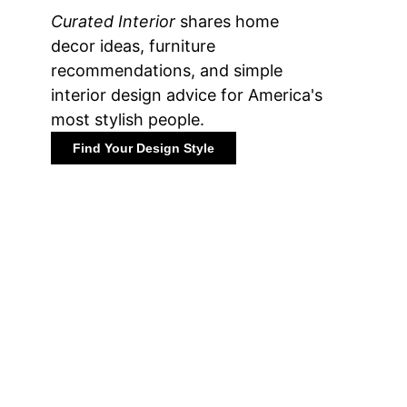
Curated Interior
shares home
decor ideas, furniture
recommendations, and simple
interior design advice for America's
most stylish people.
Find Your Design Style