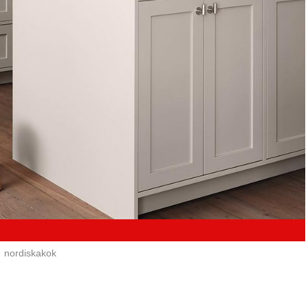
nordiskakok