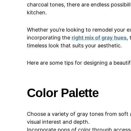
charcoal tones, there are endless possibili
kitchen.
Whether you’re looking to remodel your e
incorporating the
right mix of gray hues
,
timeless look that suits your aesthetic.
Here are some tips for designing a beautifu
Color Palette
Choose a variety of gray tones from soft 
visual interest and depth.
Incorporate pops of color through accesso