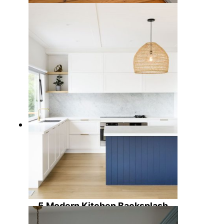
7 Cool Blue Kitchen Cabinet Ideas
for a Calming Design
5 Modern Kitchen Backsplash
Ideas to Elevate Your Cooking