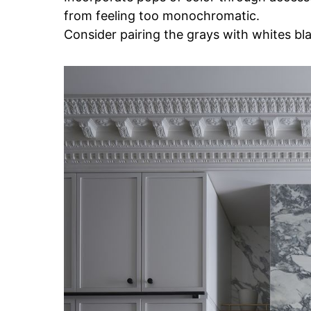
from feeling too monochromatic.
Consider pairing the grays with whites blac