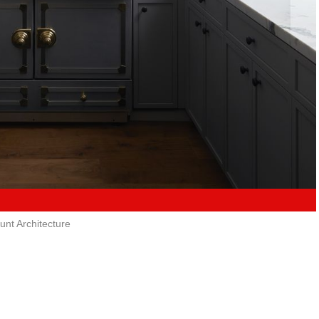
unt Architecture