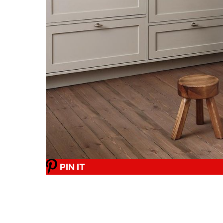
PIN IT