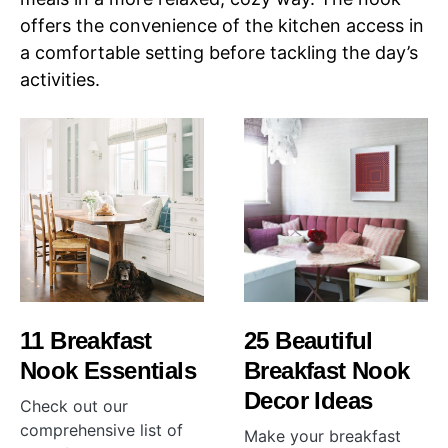
offers the convenience of the kitchen access in
a comfortable setting before tackling the day’s
activities.
11 Breakfast
25 Beautiful
Nook Essentials
Breakfast Nook
Decor Ideas
Check out our
comprehensive list of
Make your breakfast