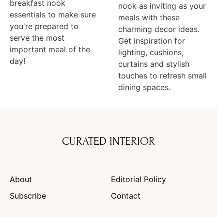
breakfast nook
nook as inviting as your
essentials to make sure
meals with these
you're prepared to
charming decor ideas.
serve the most
Get inspiration for
important meal of the
lighting, cushions,
day!
curtains and stylish
touches to refresh small
dining spaces.
CURATED INTERIOR
About
Editorial Policy
Subscribe
Contact