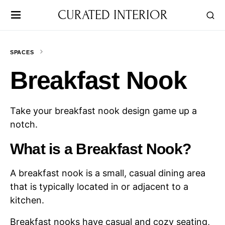
CURATED INTERIOR
SPACES
Breakfast Nook
Take your breakfast nook design game up a
notch.
What is a Breakfast Nook?
A breakfast nook is a small, casual dining area
that is typically located in or adjacent to a
kitchen.
Breakfast nooks have casual and cozy seating,