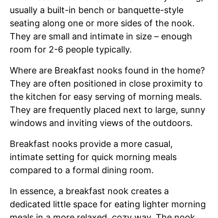
usually a built-in bench or banquette-style
seating along one or more sides of the nook.
They are small and intimate in size – enough
room for 2-6 people typically.
Where are Breakfast nooks found in the home?
They are often positioned in close proximity to
the kitchen for easy serving of morning meals.
They are frequently placed next to large, sunny
windows and inviting views of the outdoors.
Breakfast nooks provide a more casual,
intimate setting for quick morning meals
compared to a formal dining room.
In essence, a breakfast nook creates a
dedicated little space for eating lighter morning
meals in a more relaxed, cozy way. The nook