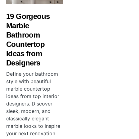
19 Gorgeous
Marble
Bathroom
Countertop
Ideas from
Designers
Define your bathroom
style with beautiful
marble countertop
ideas from top interior
designers. Discover
sleek, modern, and
classically elegant
marble looks to inspire
your next renovation.