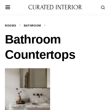
CURATED INTERIOR
ROOMS
BATHROOM
Bathroom
Countertops