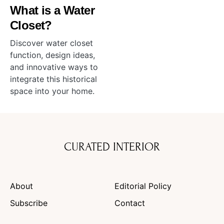
What is a Water
Closet?
Discover water closet
function, design ideas,
and innovative ways to
integrate this historical
space into your home.
CURATED INTERIOR
About
Editorial Policy
Subscribe
Contact