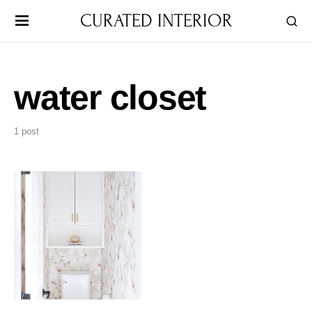
CURATED INTERIOR
water closet
1 post