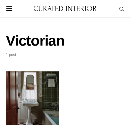
CURATED INTERIOR
Victorian
1 post