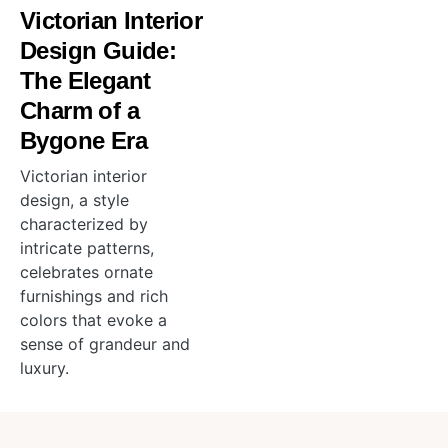
Victorian Interior
Design Guide:
The Elegant
Charm of a
Bygone Era
Victorian interior
design, a style
characterized by
intricate patterns,
celebrates ornate
furnishings and rich
colors that evoke a
sense of grandeur and
luxury.