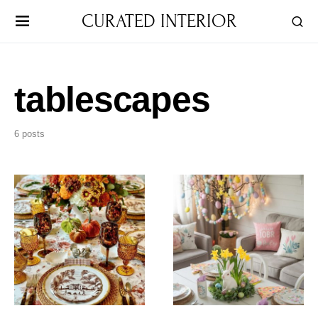
CURATED INTERIOR
tablescapes
6 posts