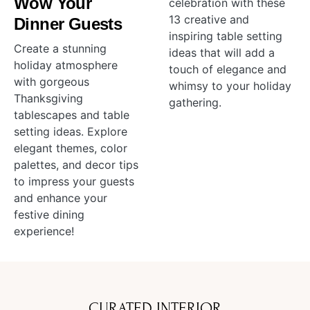
Wow Your
celebration with these
13 creative and
Dinner Guests
inspiring table setting
Create a stunning
ideas that will add a
holiday atmosphere
touch of elegance and
with gorgeous
whimsy to your holiday
Thanksgiving
gathering.
tablescapes and table
setting ideas. Explore
elegant themes, color
palettes, and decor tips
to impress your guests
and enhance your
festive dining
experience!
CURATED INTERIOR