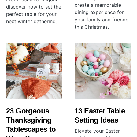
create a memorable
discover how to set the
dining experience for
perfect table for your
your family and friends
next winter gathering.
this Christmas.
23 Gorgeous
13 Easter Table
Thanksgiving
Setting Ideas
Tablescapes to
Elevate your Easter