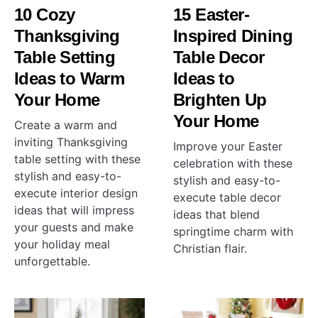
10 Cozy
15 Easter-
Thanksgiving
Inspired Dining
Table Setting
Table Decor
Ideas to Warm
Ideas to
Your Home
Brighten Up
Your Home
Create a warm and
inviting Thanksgiving
Improve your Easter
table setting with these
celebration with these
stylish and easy-to-
stylish and easy-to-
execute interior design
execute table decor
ideas that will impress
ideas that blend
your guests and make
springtime charm with
your holiday meal
Christian flair.
unforgettable.