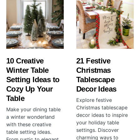
10 Creative
21 Festive
Winter Table
Christmas
Setting Ideas to
Tablescape
Cozy Up Your
Decor Ideas
Table
Explore festive
Christmas tablescape
Make your dining table
decor ideas to inspire
a winter wonderland
your holiday table
with these creative
settings. Discover
table setting ideas.
charming ways to
From rustic to elegant,