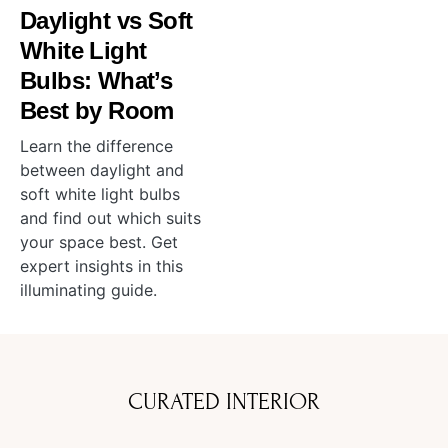
Daylight vs Soft
White Light
Bulbs: What’s
Best by Room
Learn the difference
between daylight and
soft white light bulbs
and find out which suits
your space best. Get
expert insights in this
illuminating guide.
CURATED INTERIOR