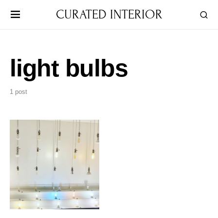
CURATED INTERIOR
light bulbs
1 post