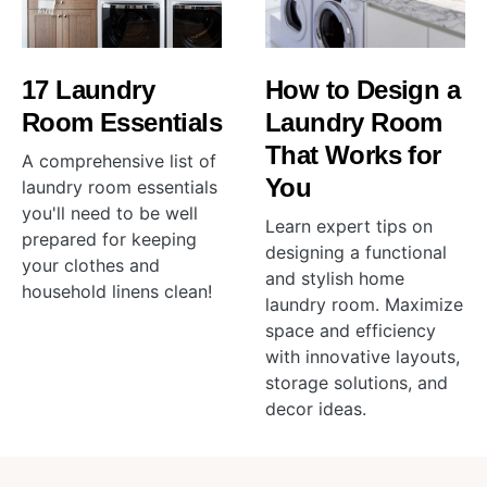
17 Laundry
How to Design a
Room Essentials
Laundry Room
That Works for
A comprehensive list of
You
laundry room essentials
you'll need to be well
Learn expert tips on
prepared for keeping
designing a functional
your clothes and
and stylish home
household linens clean!
laundry room. Maximize
space and efficiency
with innovative layouts,
storage solutions, and
decor ideas.