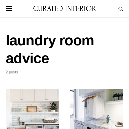
CURATED INTERIOR
laundry room
advice
2 posts