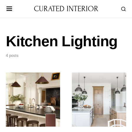
CURATED INTERIOR
Kitchen Lighting
4 posts