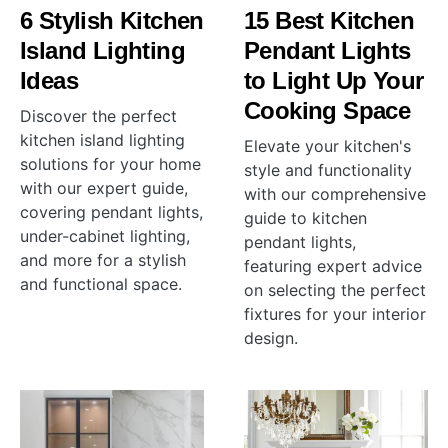
6 Stylish Kitchen
15 Best Kitchen
Island Lighting
Pendant Lights
Ideas
to Light Up Your
Cooking Space
Discover the perfect
kitchen island lighting
Elevate your kitchen's
solutions for your home
style and functionality
with our expert guide,
with our comprehensive
covering pendant lights,
guide to kitchen
under-cabinet lighting,
pendant lights,
and more for a stylish
featuring expert advice
and functional space.
on selecting the perfect
fixtures for your interior
design.