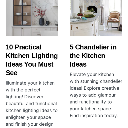
10 Practical
5 Chandelier in
Kitchen Lighting
the Kitchen
Ideas You Must
Ideas
See
Elevate your kitchen
with stunning chandelier
Illuminate your kitchen
ideas! Explore creative
with the perfect
ways to add glamour
lighting! Discover
and functionality to
beautiful and functional
your kitchen space.
kitchen lighting ideas to
Find inspiration today.
enlighten your space
and finish your design.