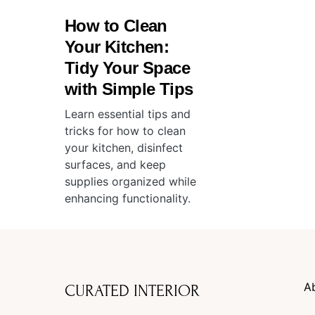
How to Clean
Your Kitchen:
Tidy Your Space
with Simple Tips
Learn essential tips and
tricks for how to clean
your kitchen, disinfect
surfaces, and keep
supplies organized while
enhancing functionality.
A
CURATED INTERIOR