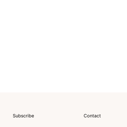
Subscribe
Contact