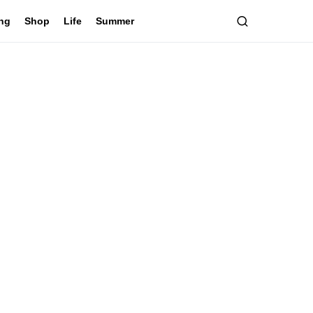
ing
Shop
Life
Summer