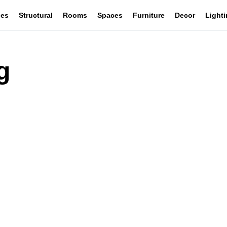
les
Structural
Rooms
Spaces
Furniture
Decor
Light
g