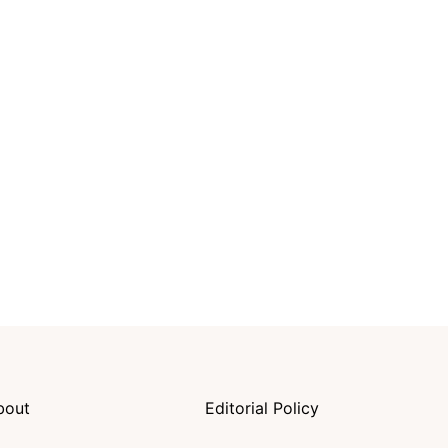
bout
Editorial Policy