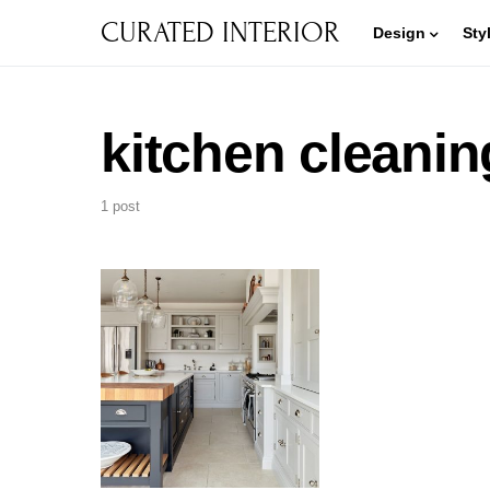
CURATED INTERIOR
Design
Sty
kitchen cleanin
1 post