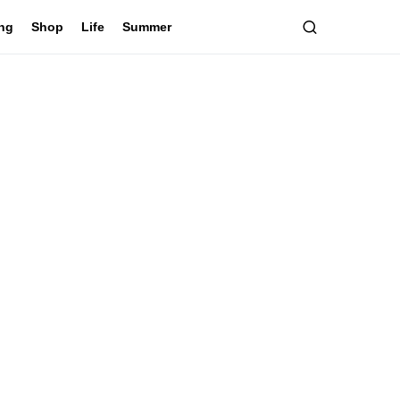
ing
Shop
Life
Summer