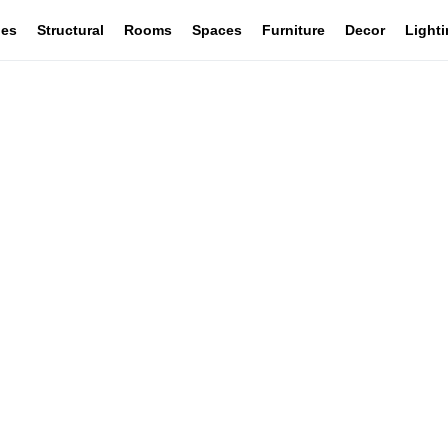
les
Structural
Rooms
Spaces
Furniture
Decor
Light