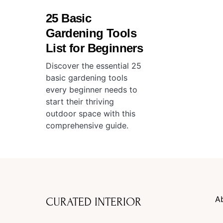
25 Basic
Gardening Tools
List for Beginners
Discover the essential 25
basic gardening tools
every beginner needs to
start their thriving
outdoor space with this
comprehensive guide.
A
CURATED INTERIOR