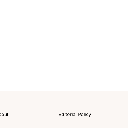
bout
Editorial Policy