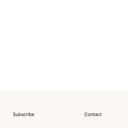
Subscribe
Contact