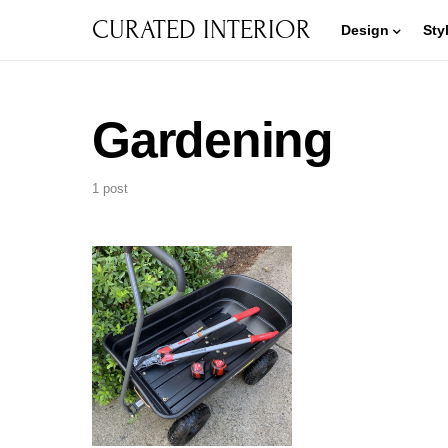
CURATED INTERIOR
Design
Sty
Gardening
1 post