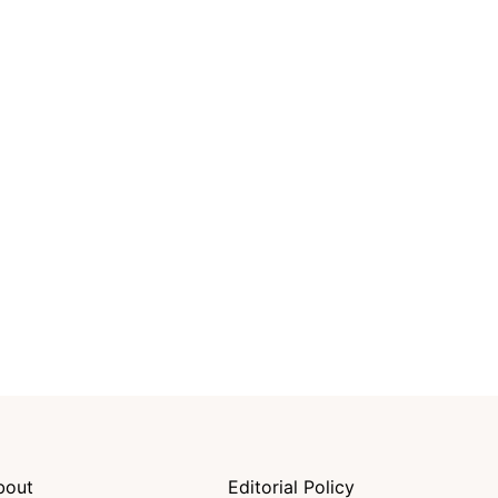
bout
Editorial Policy