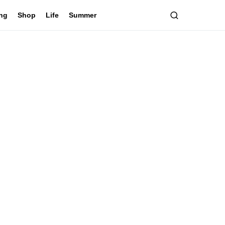
ing
Shop
Life
Summer