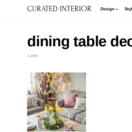
CURATED INTERIOR
Design
Sty
dining table de
1 post