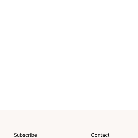
Subscribe
Contact