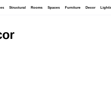
les
Structural
Rooms
Spaces
Furniture
Decor
Light
cor