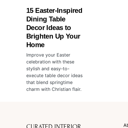
15 Easter-Inspired
Dining Table
Decor Ideas to
Brighten Up Your
Home
Improve your Easter
celebration with these
stylish and easy-to-
execute table decor ideas
that blend springtime
charm with Christian flair.
A
CURATED INTERIOR