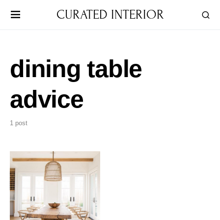
CURATED INTERIOR
dining table
advice
1 post