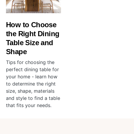
How to Choose
the Right Dining
Table Size and
Shape
Tips for choosing the
perfect dining table for
your home - learn how
to determine the right
size, shape, materials
and style to find a table
that fits your needs.