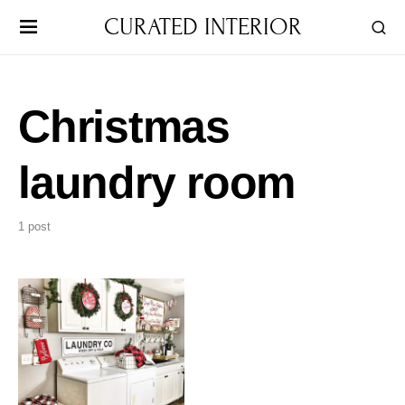
CURATED INTERIOR
Christmas
laundry room
1 post