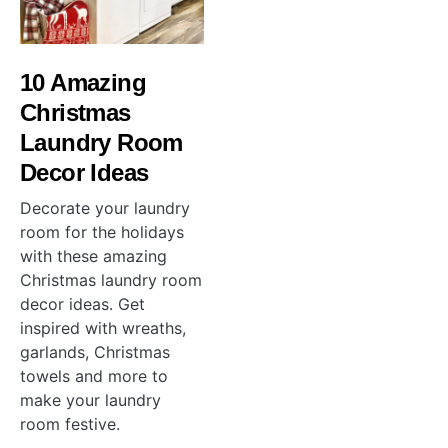
10 Amazing
Christmas
Laundry Room
Decor Ideas
Decorate your laundry
room for the holidays
with these amazing
Christmas laundry room
decor ideas. Get
inspired with wreaths,
garlands, Christmas
towels and more to
make your laundry
room festive.