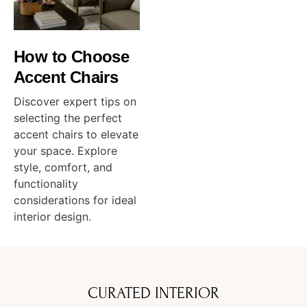
How to Choose
Accent Chairs
Discover expert tips on
selecting the perfect
accent chairs to elevate
your space. Explore
style, comfort, and
functionality
considerations for ideal
interior design.
CURATED INTERIOR