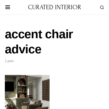
CURATED INTERIOR
accent chair
advice
1 post