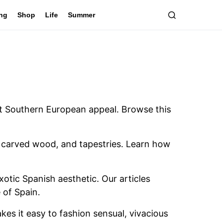
ing
Shop
Life
Summer
ant Southern European appeal. Browse this
s, carved wood, and tapestries. Learn how
xotic Spanish aesthetic. Our articles
 of Spain.
es it easy to fashion sensual, vivacious