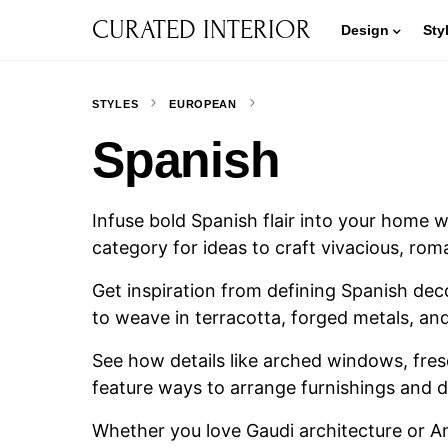
CURATED INTERIOR
Design
Sty
STYLES
EUROPEAN
Spanish
Infuse bold Spanish flair into your home 
category for ideas to craft vivacious, rom
Get inspiration from defining Spanish dec
to weave in terracotta, forged metals, and
See how details like arched windows, fresc
feature ways to arrange furnishings and d
Whether you love Gaudi architecture or An