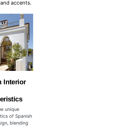
, and accents.
 Interior
eristics
he unique
tics of Spanish
sign, blending