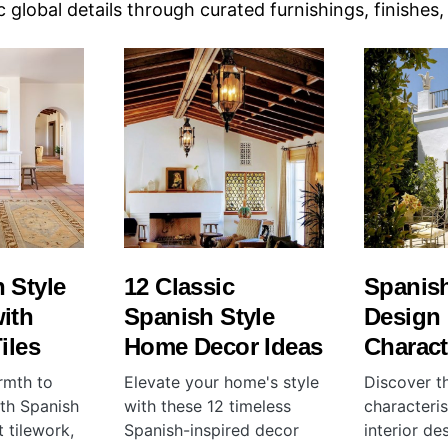
c global details through curated furnishings, finishes
 Style
12 Classic
Spanish
ith
Spanish Style
Design
iles
Home Decor Ideas
Charact
rmth to
Elevate your home's style
Discover t
ith Spanish
with these 12 timeless
characteris
t tilework,
Spanish-inspired decor
interior de