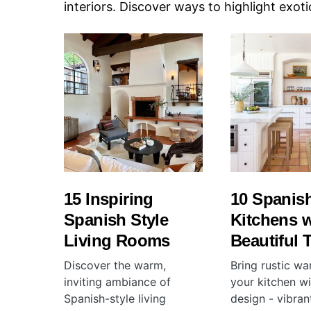
interiors. Discover ways to highlight exoti
15 Inspiring
10 Spanish
Spanish Style
Kitchens w
Living Rooms
Beautiful T
Discover the warm,
Bring rustic wa
inviting ambiance of
your kitchen w
Spanish-style living
design - vibran