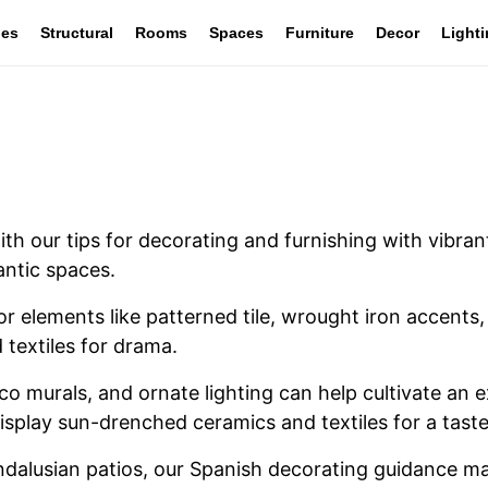
les
Structural
Rooms
Spaces
Furniture
Decor
Light
with our tips for decorating and furnishing with vibr
antic spaces.
or elements like patterned tile, wrought iron accent
 textiles for drama.
o murals, and ornate lighting can help cultivate an e
isplay sun-drenched ceramics and textiles for a taste
dalusian patios, our Spanish decorating guidance mak