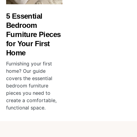
5 Essential
Bedroom
Furniture Pieces
for Your First
Home
Furnishing your first
home? Our guide
covers the essential
bedroom furniture
pieces you need to
create a comfortable,
functional space.