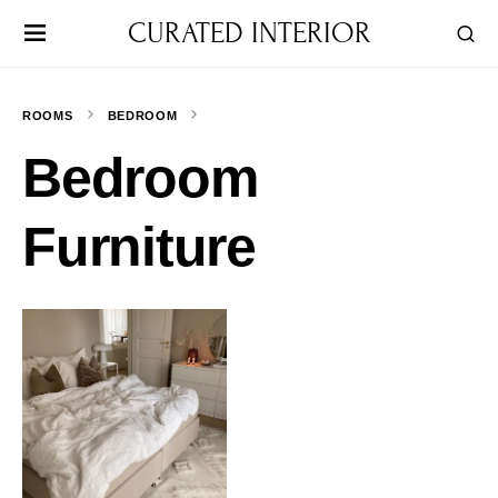
CURATED INTERIOR
ROOMS
BEDROOM
Bedroom
Furniture