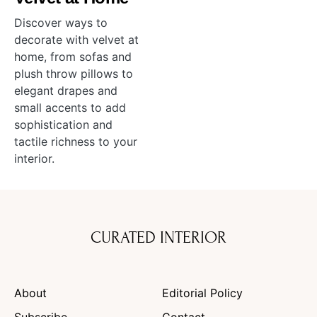
Discover ways to
decorate with velvet at
home, from sofas and
plush throw pillows to
elegant drapes and
small accents to add
sophistication and
tactile richness to your
interior.
CURATED INTERIOR
About
Editorial Policy