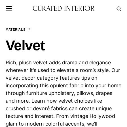
CURATED INTERIOR
MATERIALS
Velvet
Rich, plush velvet adds drama and elegance
wherever it’s used to elevate a room’s style. Our
velvet decor category features tips on
incorporating this opulent fabric into your home
through furniture upholstery, pillows, drapes
and more. Learn how velvet choices like
crushed or devoré fabrics can create unique
texture and interest. From vintage Hollywood
glam to modern colorful accents, we’ll