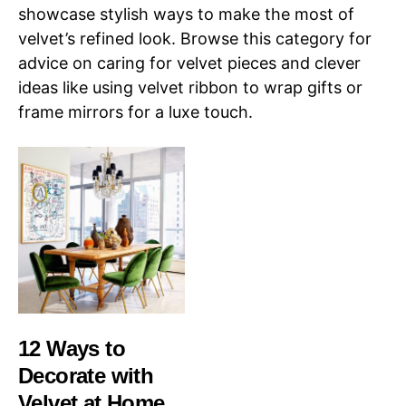
showcase stylish ways to make the most of
velvet’s refined look. Browse this category for
advice on caring for velvet pieces and clever
ideas like using velvet ribbon to wrap gifts or
frame mirrors for a luxe touch.
12 Ways to
Decorate with
Velvet at Home