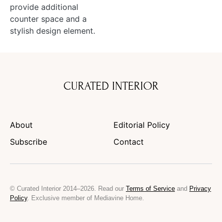
provide additional
counter space and a
stylish design element.
CURATED INTERIOR
About
Editorial Policy
Subscribe
Contact
© Curated Interior 2014–2026. Read our
Terms of Service
and
Privacy
Policy
. Exclusive member of Mediavine Home.