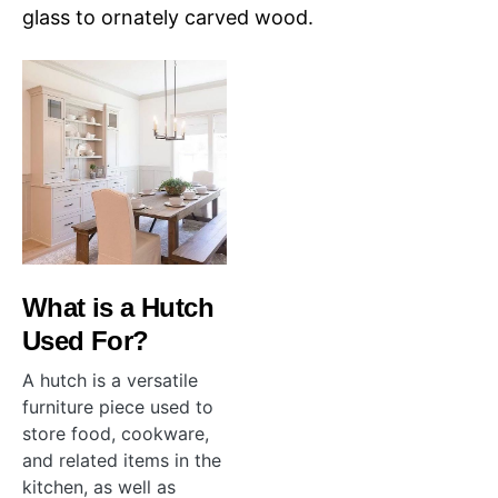
glass to ornately carved wood.
What is a Hutch
Used For?
A hutch is a versatile
furniture piece used to
store food, cookware,
and related items in the
kitchen, as well as