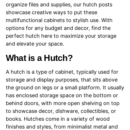
organize files and supplies, our hutch posts
showcase creative ways to put these
multifunctional cabinets to stylish use. With
options for any budget and decor, find the
perfect hutch here to maximize your storage
and elevate your space.
What is a Hutch?
A hutch is a type of cabinet, typically used for
storage and display purposes, that sits above
the ground on legs or a small platform. It usually
has enclosed storage space on the bottom or
behind doors, with more open shelving on top
to showcase decor, dishware, collectibles, or
books. Hutches come in a variety of wood
finishes and styles, from minimalist metal and