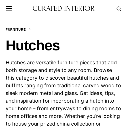
CURATED INTERIOR
FURNITURE
Hutches
Hutches are versatile furniture pieces that add
both storage and style to any room. Browse
this category to discover beautiful hutches and
buffets ranging from traditional carved wood to
sleek modern metal and glass. Get ideas, tips,
and inspiration for incorporating a hutch into
your home – from entryways to dining rooms to
home offices and more. Whether you’re looking
to house your prized china collection or